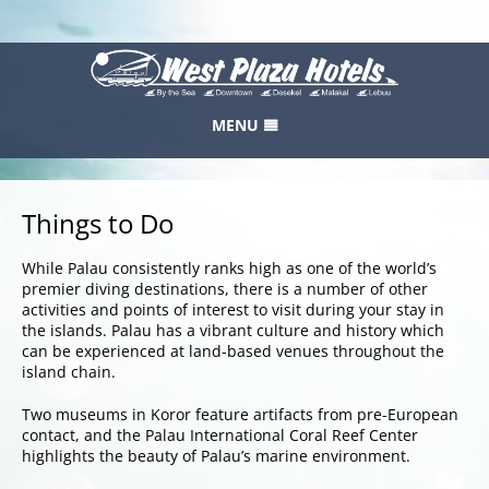
MENU
HOME
RESERVATION
Things to Do
GALLERY
While Palau consistently ranks high as one of the world’s
FEEDBACK
premier diving destinations, there is a number of other
activities and points of interest to visit during your stay in
LOCATION
the islands. Palau has a vibrant culture and history which
can be experienced at land-based venues throughout the
WEST PLAZA HOTELS
island chain.
CONTACT
Two museums in Koror feature artifacts from pre-European
contact, and the Palau International Coral Reef Center
ABOUT US
highlights the beauty of Palau’s marine environment.
SITEMAP