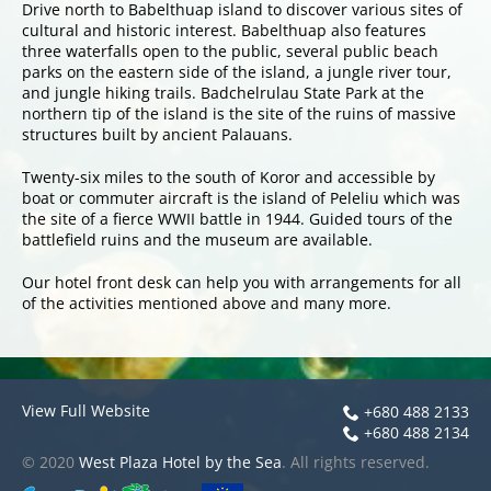
Drive north to Babelthuap island to discover various sites of
cultural and historic interest. Babelthuap also features
three waterfalls open to the public, several public beach
parks on the eastern side of the island, a jungle river tour,
and jungle hiking trails. Badchelrulau State Park at the
northern tip of the island is the site of the ruins of massive
structures built by ancient Palauans.
Twenty-six miles to the south of Koror and accessible by
boat or commuter aircraft is the island of Peleliu which was
the site of a fierce WWII battle in 1944. Guided tours of the
battlefield ruins and the museum are available.
Our hotel front desk can help you with arrangements for all
of the activities mentioned above and many more.
View Full Website
+680 488 2133
+680 488 2134
© 2020
West Plaza Hotel by the Sea
. All rights reserved.